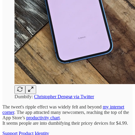
Dumbify:
Christopher Dengsø via Twitter
The tweet's ripple effect was widely felt and beyond
my internet
corner
. The app attracted many newcomers, reaching the top of the
App Store’s
productivity chart
.
It seems people are into dumbifying their pricey devices for $4.99.
Support Product Identity