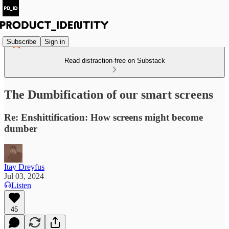
Subscribe
Sign in
Read distraction-free on Substack
The Dumbification of our smart screens
Re: Enshittification: How screens might become
dumber
Itay Dreyfus
Jul 03, 2024
Listen
45