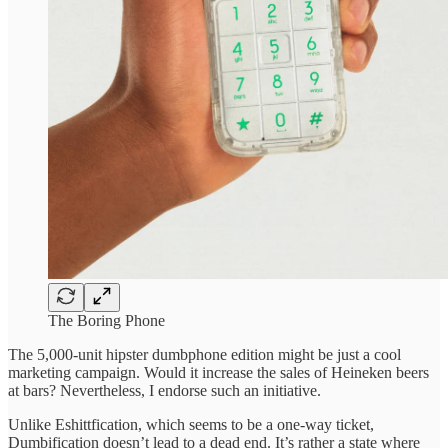
The Boring Phone
The 5,000-unit hipster dumbphone edition might be just a cool
marketing campaign. Would it increase the sales of Heineken beers
at bars? Nevertheless, I endorse such an initiative.
Unlike Eshittfication, which seems to be a one-way ticket,
Dumbification doesn’t lead to a dead end. It’s rather a state where