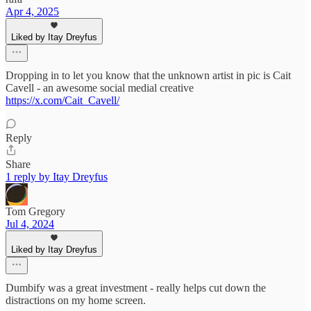
Apr 4, 2025
Liked by Itay Dreyfus
Dropping in to let you know that the unknown artist in pic is Cait
Cavell - an awesome social medial creative
https://x.com/Cait_Cavell/
Reply
Share
1 reply by Itay Dreyfus
Tom Gregory
Jul 4, 2024
Liked by Itay Dreyfus
Dumbify was a great investment - really helps cut down the
distractions on my home screen.