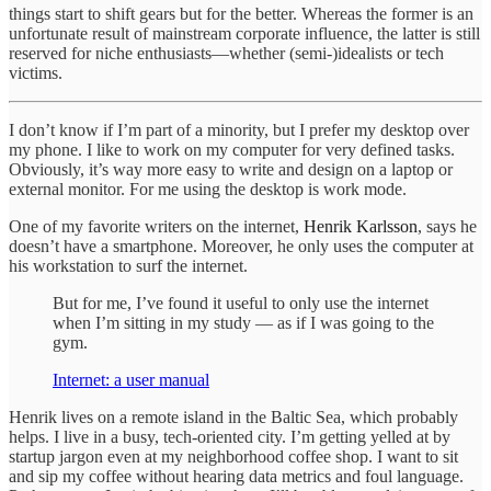
things start to shift gears but for the better. Whereas the former is an
unfortunate result of mainstream corporate influence, the latter is still
reserved for niche enthusiasts—whether (semi-)idealists or tech
victims.
I don’t know if I’m part of a minority, but I prefer my desktop over
my phone. I like to work on my computer for very defined tasks.
Obviously, it’s way more easy to write and design on a laptop or
external monitor. For me using the desktop is work mode.
One of my favorite writers on the internet,
Henrik Karlsson
, says he
doesn’t have a smartphone. Moreover, he only uses the computer at
his workstation to surf the internet.
But for me, I’ve found it useful to only use the internet
when I’m sitting in my study — as if I was going to the
gym.
Internet: a user manual
Henrik lives on a remote island in the Baltic Sea, which probably
helps. I live in a busy, tech-oriented city. I’m getting yelled at by
startup jargon even at my neighborhood coffee shop. I want to sit
and sip my coffee without hearing data metrics and foul language.