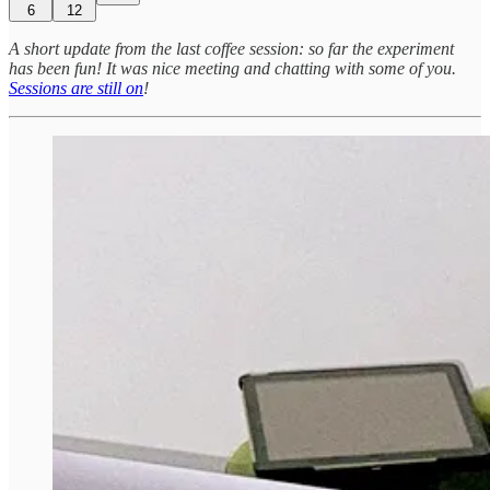
6
12
A short update from the last coffee session: so far the experiment
has been fun! It was nice meeting and chatting with some of you.
Sessions are still on
!