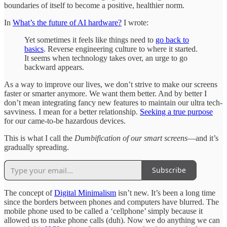
boundaries of itself to become a positive, healthier norm.
In
What’s the future of AI hardware?
I wrote:
Yet sometimes it feels like things need to
go back to
basics
. Reverse engineering culture to where it started.
It seems when technology takes over, an urge to go
backward appears.
As a way to improve our lives, we don’t strive to make our screens
faster or smarter anymore. We want them better. And by better I
don’t mean integrating fancy new features to maintain our ultra tech-
savviness. I mean for a better relationship.
Seeking a true purpose
for our came-to-be hazardous devices.
This is what I call the
Dumbification of our smart screens
—and it’s
gradually spreading.
Subscribe
The concept of
Digital Minimalism
isn’t new. It’s been a long time
since the borders between phones and computers have blurred. The
mobile phone used to be called a ‘cellphone’ simply because it
allowed us to make phone calls (duh). Now we do anything we can