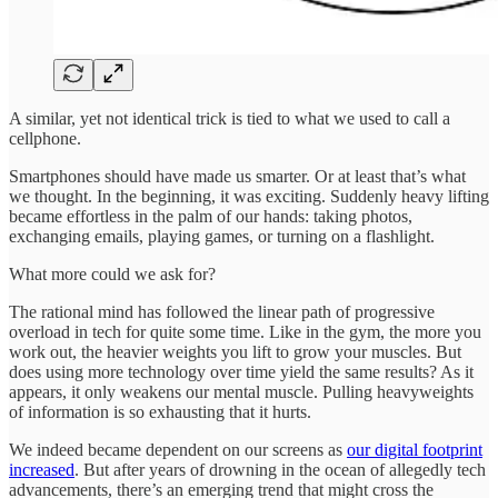
A similar, yet not identical trick is tied to what we used to call a
cellphone.
Smartphones should have made us smarter. Or at least that’s what
we thought. In the beginning, it was exciting. Suddenly heavy lifting
became effortless in the palm of our hands: taking photos,
exchanging emails, playing games, or turning on a flashlight.
What more could we ask for?
The rational mind has followed the linear path of progressive
overload in tech for quite some time. Like in the gym, the more you
work out, the heavier weights you lift to grow your muscles. But
does using more technology over time yield the same results? As it
appears, it only weakens our mental muscle. Pulling heavyweights
of information is so exhausting that it hurts.
We indeed became dependent on our screens as
our digital footprint
increased
. But after years of drowning in the ocean of allegedly tech
advancements, there’s an emerging trend that might cross the