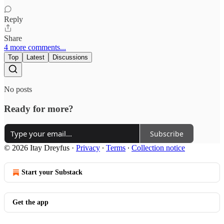
Reply
Share
4 more comments...
Top
Latest
Discussions
No posts
Ready for more?
Subscribe
© 2026 Itay Dreyfus
·
Privacy
∙
Terms
∙
Collection notice
Start your Substack
Get the app