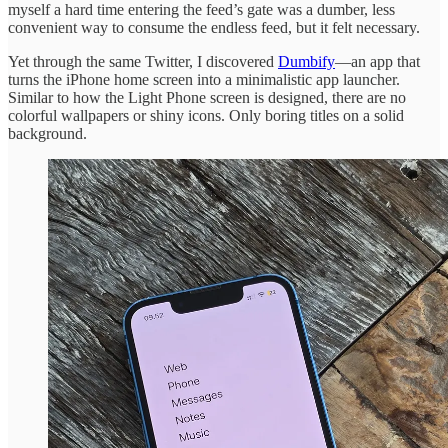
myself a hard time entering the feed’s gate was a dumber, less
convenient way to consume the endless feed, but it felt necessary.
Yet through the same Twitter, I discovered
Dumbify
—an app that
turns the iPhone home screen into a minimalistic app launcher.
Similar to how the Light Phone screen is designed, there are no
colorful wallpapers or shiny icons. Only boring titles on a solid
background.