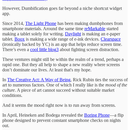
However, Dumbification goes far beyond a niche shortcut widget
app.
Since 2014,
The Light Phone
has been making dumbphones from
smartphone materials. Around the same time
reMarkable
started
making a tablet solely for writing.
Daylight
is making an e-paper
tablet.
Boox
is making a wide range of e-ink devices.
Clearspace
(ironically backed by YC) is an app that helps reduce screen time.
There’s even a
cool little blog
3
about fighting screen distraction.
These ventures might still be within the realm of a trend, perhaps a
rapid one. But they all help to shape a new reality where screens
don’t dominate our lives. At least that's my hope.
In
The Creative Act: A Way of Being
, Rick Rubin ties the success of
art to numerous factors. One of which I really like is the
mood of the
culture
. A piece of art cannot succeed without suitable market
conditions.
And it seems the mood right now is to run away from screens.
In April, Heineken and Bodega revealed the
Boring Phone
—a flip
phone designed to prevent constant smartphone checks on nights
out.