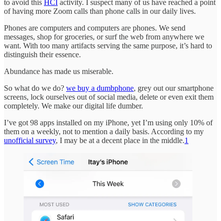
to avoid this
HCI
activity. I suspect many of us have reached a point
of having more Zoom calls than phone calls in our daily lives.
Phones are computers and computers are phones. We send
messages, shop for groceries, or surf the web from anywhere we
want. With too many artifacts serving the same purpose, it’s hard to
distinguish their essence.
Abundance has made us miserable.
So what do we do?
we buy a dumbphone
, grey out our smartphone
screens, lock ourselves out of social media, delete or even exit them
completely. We make our digital life dumber.
I’ve got 98 apps installed on my iPhone, yet I’m using only 10% of
them on a weekly, not to mention a daily basis. According to my
unofficial survey
, I may be at a decent place in the middle.
1