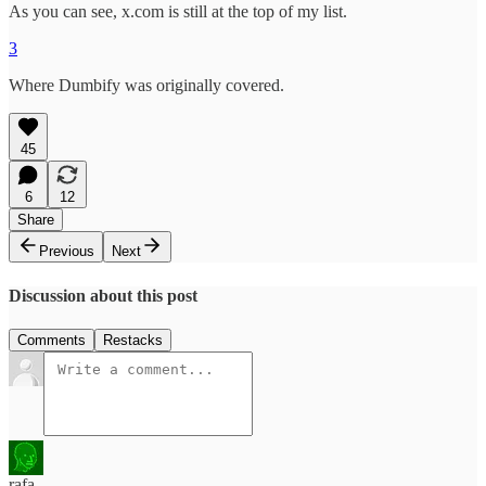
As you can see, x.com is still at the top of my list.
3
Where Dumbify was originally covered.
45
6
12
Share
Previous
Next
Discussion about this post
Comments
Restacks
rafa