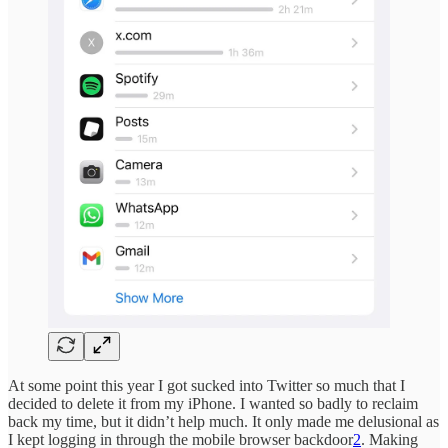
At some point this year I got sucked into Twitter so much that I
decided to delete it from my iPhone. I wanted so badly to reclaim
back my time, but it didn’t help much. It only made me delusional as
I kept logging in through the mobile browser backdoor
2
. Making