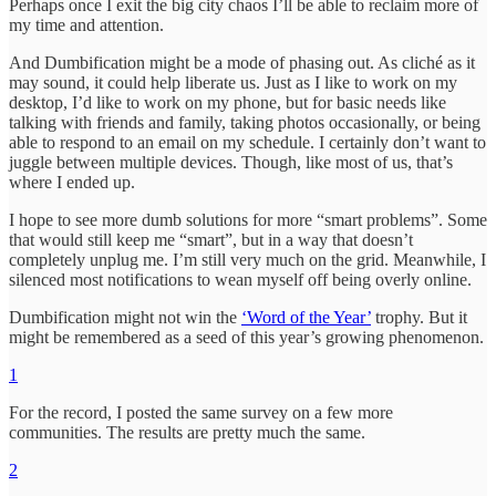
Perhaps once I exit the big city chaos I’ll be able to reclaim more of
my time and attention.
And Dumbification might be a mode of phasing out. As cliché as it
may sound, it could help liberate us. Just as I like to work on my
desktop, I’d like to work on my phone, but for basic needs like
talking with friends and family, taking photos occasionally, or being
able to respond to an email on my schedule. I certainly don’t want to
juggle between multiple devices. Though, like most of us, that’s
where I ended up.
I hope to see more dumb solutions for more “smart problems”. Some
that would still keep me “smart”, but in a way that doesn’t
completely unplug me. I’m still very much on the grid. Meanwhile, I
silenced most notifications to wean myself off being overly online.
Dumbification might not win the
‘Word of the Year’
trophy. But it
might be remembered as a seed of this year’s growing phenomenon.
1
For the record, I posted the same survey on a few more
communities. The results are pretty much the same.
2