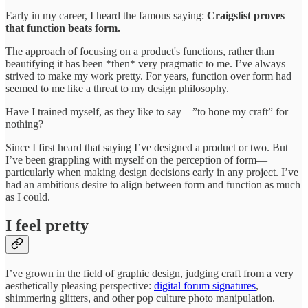
Early in my career, I heard the famous saying:
Craigslist proves
that function beats form.
The approach of focusing on a product's functions, rather than
beautifying it has been *then* very pragmatic to me. I’ve always
strived to make my work pretty. For years, function over form had
seemed to me like a threat to my design philosophy.
Have I trained myself, as they like to say—”to hone my craft” for
nothing?
Since I first heard that saying I’ve designed a product or two. But
I’ve been grappling with myself on the perception of form—
particularly when making design decisions early in any project. I’ve
had an ambitious desire to align between form and function as much
as I could.
I feel pretty
I’ve grown in the field of graphic design, judging craft from a very
aesthetically pleasing perspective:
digital forum signatures
,
shimmering glitters, and other pop culture photo manipulation.