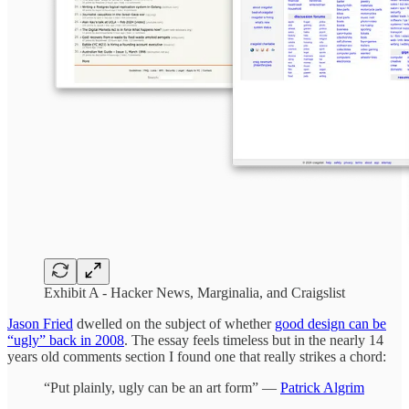
Exhibit A - Hacker News, Marginalia, and Craigslist
Jason Fried
dwelled on the subject of whether
good design can be
“ugly” back in 2008
. The essay feels timeless but in the nearly 14
years old comments section I found one that really strikes a chord:
“Put plainly, ugly can be an art form” —
Patrick Algrim