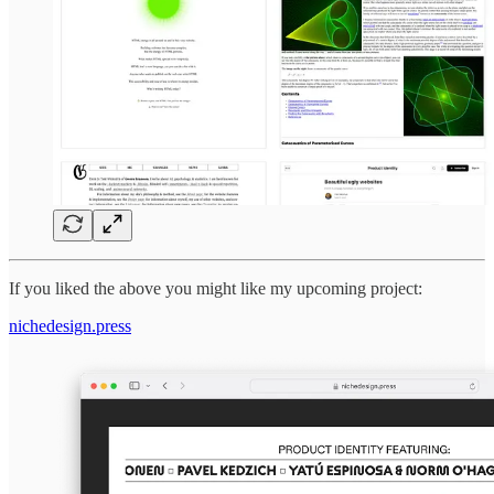
If you liked the above you might like my upcoming project:
nichedesign.press