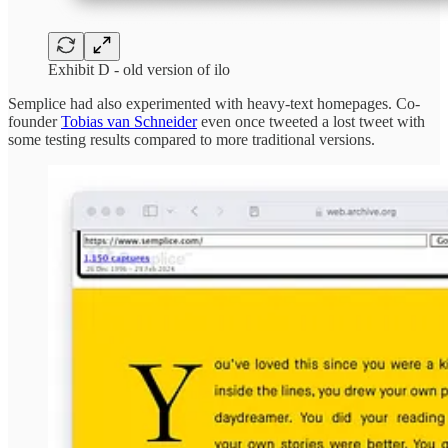
Exhibit D - old version of ilo
Semplice had also experimented with heavy-text homepages. Co-
founder
Tobias van Schneider
even once tweeted a lost tweet with
some testing results compared to more traditional versions.