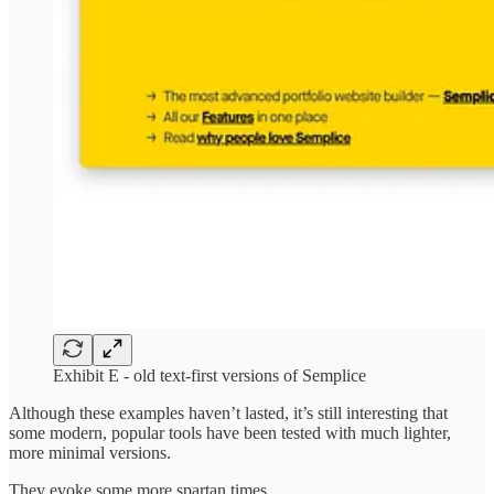
Exhibit E - old text-first versions of Semplice
Although these examples haven’t lasted, it’s still interesting that
some modern, popular tools have been tested with much lighter,
more minimal versions.
They evoke some more spartan times.