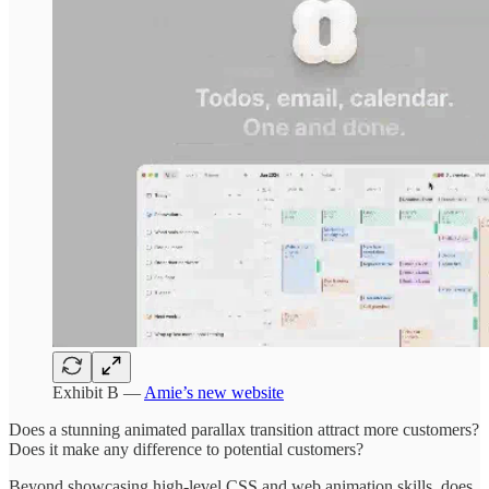
Exhibit B —
Amie’s new website
Does a stunning animated parallax transition attract more customers?
Does it make any difference to potential customers?
Beyond showcasing high-level CSS and web animation skills, does