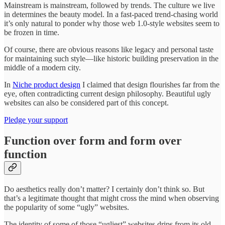
Mainstream is mainstream, followed by trends. The culture we live
in determines the beauty model. In a fast-paced trend-chasing world
it’s only natural to ponder why those web 1.0-style websites seem to
be frozen in time.
Of course, there are obvious reasons like legacy and personal taste
for maintaining such style—like historic building preservation in the
middle of a modern city.
In
Niche product design
I claimed that design flourishes far from the
eye, often contradicting current design philosophy. Beautiful ugly
websites can also be considered part of this concept.
Pledge your support
Function over form and form over
function
Do aesthetics really don’t matter? I certainly don’t think so. But
that’s a legitimate thought that might cross the mind when observing
the popularity of some “ugly” websites.
The identity of some of those “ugliest” websites drips from its old-