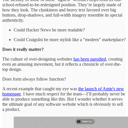
school-refused-to-be-redesigned position. They’re largely made of
how they look. The clunkiness and heavy text favored over big
buttons, drop-shadows, and full-width imagery resemble its special
authenticity.
Could Hacker News be more readable?
Could Craigslist be more stylish like a “modern” marketplace?
Does it really matter?
The culture of over-designing websites
has been parodied
, creating
even an amusing movement, but it reflects a chronicle of over-the-
top design.
Does form always follow function?
A recent example that caught my eye was
the launch of Amie's new
homepage
. I have much respect for the team—I’ll probably never be
able to produce something like this. But I wonder whether it serves
the ultimate goal of any software website which is obviously to sell
a product.