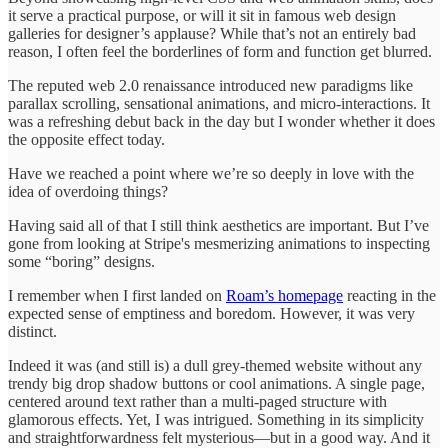
it serve a practical purpose, or will it sit in famous web design
galleries for designer’s applause? While that’s not an entirely bad
reason, I often feel the borderlines of form and function get blurred.
The reputed web 2.0 renaissance introduced new paradigms like
parallax scrolling, sensational animations, and micro-interactions. It
was a refreshing debut back in the day but I wonder whether it does
the opposite effect today.
Have we reached a point where we’re so deeply in love with the
idea of overdoing things?
Having said all of that I still think aesthetics are important. But I’ve
gone from looking at Stripe's mesmerizing animations to inspecting
some “boring” designs.
I remember when I first landed on
Roam’s homepage
reacting in the
expected sense of emptiness and boredom. However, it was very
distinct.
Indeed it was (and still is) a dull grey-themed website without any
trendy big drop shadow buttons or cool animations. A single page,
centered around text rather than a multi-paged structure with
glamorous effects. Yet, I was intrigued. Something in its simplicity
and straightforwardness felt mysterious—but in a good way. And it