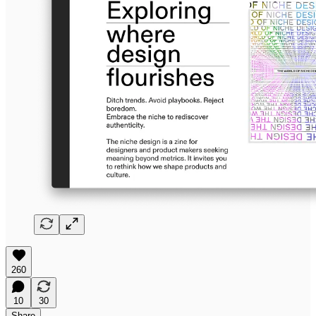
260
10
30
Share