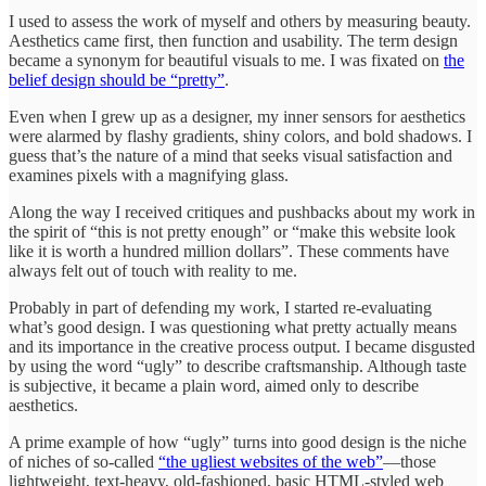
I used to assess the work of myself and others by measuring beauty.
Aesthetics came first, then function and usability. The term design
became a synonym for beautiful visuals to me. I was fixated on
the
belief design should be “pretty”
.
Even when I grew up as a designer, my inner sensors for aesthetics
were alarmed by flashy gradients, shiny colors, and bold shadows. I
guess that’s the nature of a mind that seeks visual satisfaction and
examines pixels with a magnifying glass.
Along the way I received critiques and pushbacks about my work in
the spirit of “this is not pretty enough” or “make this website look
like it is worth a hundred million dollars”. These comments have
always felt out of touch with reality to me.
Probably in part of defending my work, I started re-evaluating
what’s good design. I was questioning what pretty actually means
and its importance in the creative process output. I became disgusted
by using the word “ugly” to describe craftsmanship. Although taste
is subjective, it became a plain word, aimed only to describe
aesthetics.
A prime example of how “ugly” turns into good design is the niche
of niches of so-called
“the ugliest websites of the web”
—those
lightweight, text-heavy, old-fashioned, basic HTML-styled web