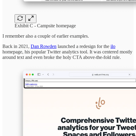
Exhibit C - Campsite homepage
I remember also a couple of earlier examples.
Back in 2021,
Dan Rowden
launched a redesign for the
ilo
homepage, his popular Twitter analytics tool. It was centered mostly
around text and even broke the holy CTA above-the-fold rule.