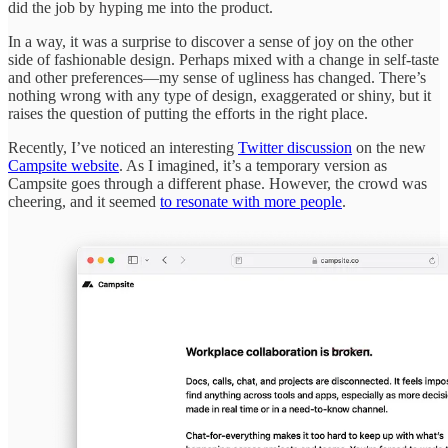
did the job by hyping me into the product.
In a way, it was a surprise to discover a sense of joy on the other
side of fashionable design. Perhaps mixed with a change in self-taste
and other preferences—my sense of ugliness has changed. There’s
nothing wrong with any type of design, exaggerated or shiny, but it
raises the question of putting the efforts in the right place.
Recently, I’ve noticed an interesting
Twitter discussion
on the new
Campsite website
. As I imagined, it’s a temporary version as
Campsite goes through a different phase. However, the crowd was
cheering, and it seemed
to resonate with more people
.