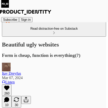
Subscribe
Sign in
Read distraction-free on Substack
Beautiful ugly websites
Form is cheap, function is everything(?)
Itay Dreyfus
Mar 07, 2024
Listen
260
10
30