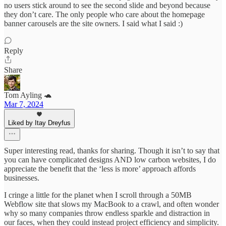
no users stick around to see the second slide and beyond because
they don’t care. The only people who care about the homepage
banner carousels are the site owners. I said what I said :)
Reply
Share
Tom Ayling 🐢
Mar 7, 2024
Liked by Itay Dreyfus
Super interesting read, thanks for sharing. Though it isn’t to say that
you can have complicated designs AND low carbon websites, I do
appreciate the benefit that the ‘less is more’ approach affords
businesses.
I cringe a little for the planet when I scroll through a 50MB
Webflow site that slows my MacBook to a crawl, and often wonder
why so many companies throw endless sparkle and distraction in
our faces, when they could instead project efficiency and simplicity.