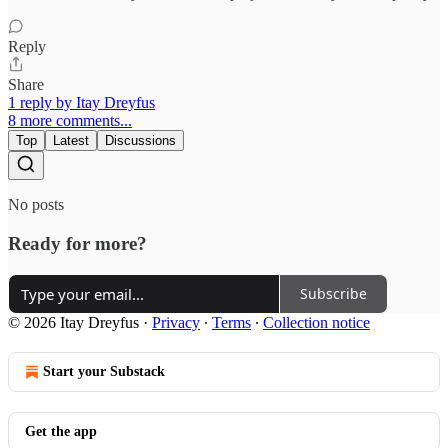
Reply
Share
1 reply by Itay Dreyfus
8 more comments...
Top
Latest
Discussions
No posts
Ready for more?
Subscribe
© 2026 Itay Dreyfus
·
Privacy
∙
Terms
∙
Collection notice
Start your Substack
Get the app