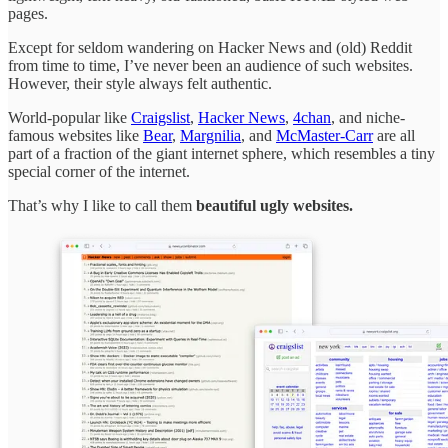
pages.
Except for seldom wandering on Hacker News and (old) Reddit
from time to time, I’ve never been an audience of such websites.
However, their style always felt authentic.
World-popular like
Craigslist
,
Hacker News
,
4chan
, and niche-
famous websites like
Bear
,
Margnilia
, and
McMaster-Carr
are all
part of a fraction of the giant internet sphere, which resembles a tiny
special corner of the internet.
That’s why I like to call them
beautiful ugly websites.