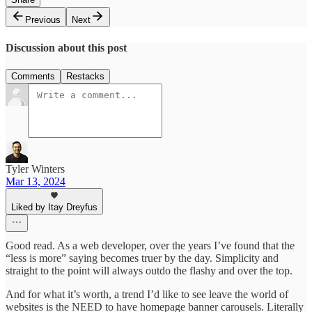
Previous
Next
Discussion about this post
Comments
Restacks
Tyler Winters
Mar 13, 2024
Liked by Itay Dreyfus
Good read. As a web developer, over the years I’ve found that the
“less is more” saying becomes truer by the day. Simplicity and
straight to the point will always outdo the flashy and over the top.
And for what it’s worth, a trend I’d like to see leave the world of
websites is the NEED to have homepage banner carousels. Literally