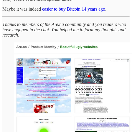
Maybe it was indeed
easier to buy Bitcoin 14 years ago
.
Thanks to members of the Are.na community and you readers who
have engaged in the chat. You helped me to form my thoughts and
research.