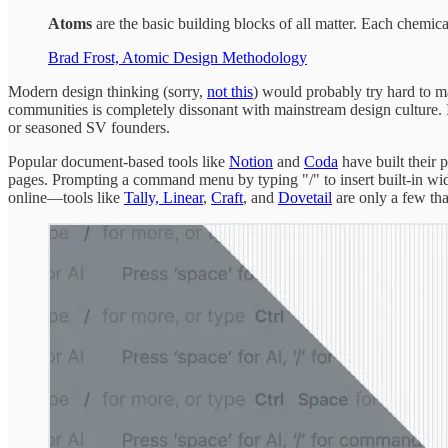
Atoms
are the basic building blocks of all matter. Each chemica
Brad Frost, Atomic Design Methodology
Modern design thinking (sorry,
not this
) would probably try hard to ma
communities is completely dissonant with mainstream design culture. It
or seasoned SV founders.
Popular document-based tools like
Notion
and
Coda
have built their 
pages. Prompting a command menu by typing "/" to insert built-in widg
online—tools like
Tally,
Linear
,
Craft
, and
Dovetail
are only a few tha