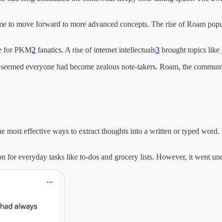
ime to move forward to more advanced concepts. The rise of Roam popu
ge for PKM
2
fanatics. A rise of internet intellectuals
3
brought topics like
it seemed everyone had become zealous note-takers. Roam, the communit
he most effective ways to extract thoughts into a written or typed word. 
ion for everyday tasks like to-dos and grocery lists. However, it went 