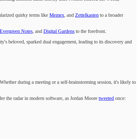
larized quirky terms like
Memex
, and
Zettelkasten
to a broader
Evergreen Notes
, and
Digital Gardens
to the forefront.
y's beloved, sparked dual engagement, leading to its discovery and
Whether during a meeting or a self-brainstorming session, it's likely to
under the radar in modern software, as Jordan Moore
tweeted
once: