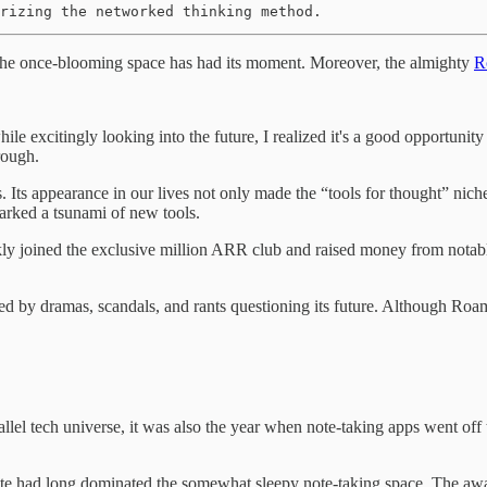
rizing the networked thinking method.
 The once-blooming space has had its moment. Moreover, the almighty
R
hile excitingly looking into the future, I realized it's a good opportun
rough.
s appearance in our lives not only made the “tools for thought” niche 
parked a tsunami of new tools.
ly joined the exclusive million ARR club and raised money from notable 
 by dramas, scandals, and rants questioning its future. Although Roam i
allel tech universe, it was also the year when note-taking apps went off
rnote had long dominated the somewhat sleepy note-taking space. The a