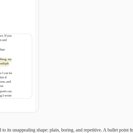
o its unappealing shape: plain, boring, and repetitive. A bullet point fe