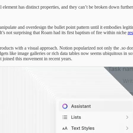
l element has distinct properties, and they can’t be broken down furthe
nipulate and overdesign the bullet point pattern until it embodies legit
’s not surprising that Roam had its first baptism of fire within niche
re
products with a visual approach. Notion popularized not only the
.so
dom
ets like image galleries or rich data tables now seems ubiquitous in s
t joined this movement in recent years.