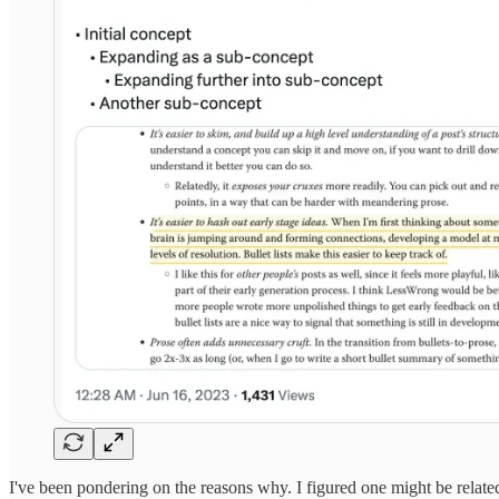
I've been pondering on the reasons why. I figured one might be related t