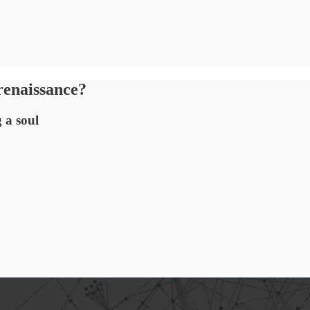
renaissance?
 a soul