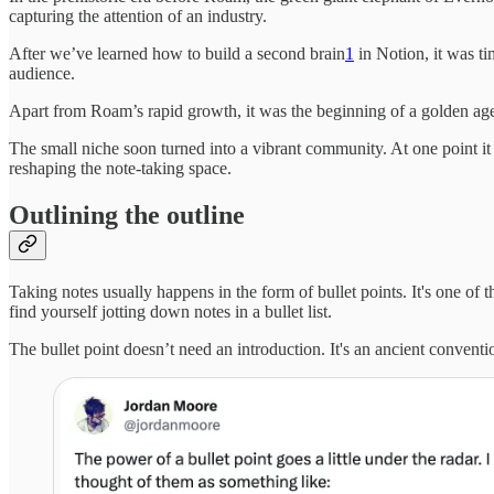
capturing the attention of an industry.
After we’ve learned how to build a second brain
1
in Notion, it was t
audience.
Apart from Roam’s rapid growth, it was the beginning of a golden a
The small niche soon turned into a vibrant community. At one point 
reshaping the note-taking space.
Outlining the outline
Taking notes usually happens in the form of bullet points. It's one of t
find yourself jotting down notes in a bullet list.
The bullet point doesn’t need an introduction. It's an ancient convent