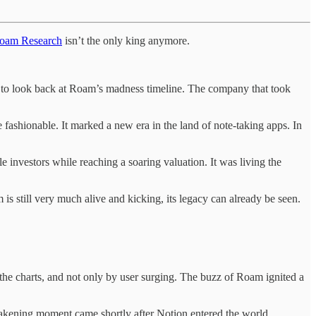
oam Research
isn’t the only king anymore.
ity to look back at Roam’s madness timeline. The company that took
fashionable. It marked a new era in the land of note-taking apps. In
investors while reaching a soaring valuation. It was living the
s still very much alive and kicking, its legacy can already be seen.
 the charts, and not only by user surging. The buzz of Roam ignited a
wakening moment came shortly after Notion entered the world,