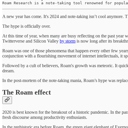
Roam Research is a note-taking tool renowned for popula
A new year has come. It's 2024 and note-taking isn’t cool anymore.
The hype is officially over.
At this time of year, when many are busy reflecting on the past year w
Twitterverse and Silicon Valley
by storm
is now long after its breakth
Roam was one of those phenomena that happen every other few years. It
conjunction with a flourishing movement of internet intellectuals, it s
Followed by a cult of believers, Roam's growth was meteoric. It quick
dream.
In the post-mortem of the note-taking mania, Roam’s hype was replaced
The Roam effect
2020 is best known for the breakout of a historic pandemic. In the par
fresh discourse among productivity enthusiasts.
In the prehistoric era before Roam, the green giant elephant of Eve