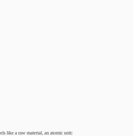
els like a raw material, an atomic unit: