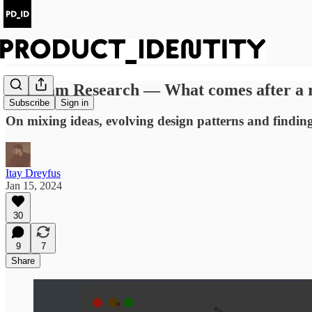
#4 Roam Research — What comes after a 
Subscribe
Sign in
On mixing ideas, evolving design patterns and finding
Itay Dreyfus
Jan 15, 2024
30
9
7
Share