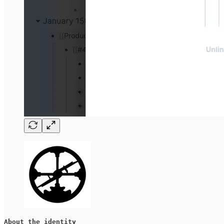
About the identity