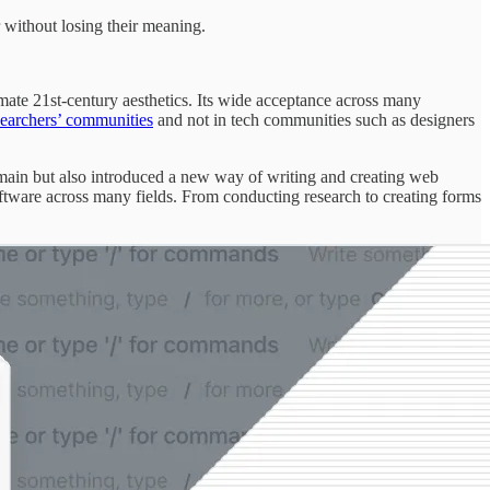
r without losing their meaning.
imate 21st-century aesthetics. Its wide acceptance across many
searchers’ communities
and not in tech communities such as designers
ain but also introduced a new way of writing and creating web
oftware across many fields. From conducting research to creating forms